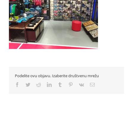
Podelite ovu objavu. Izaberite društvenu mrežu
Facebook
Twitter
Reddit
LinkedIn
Tumblr
Pinterest
Vk
Email