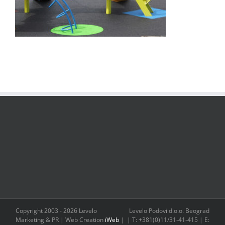
Copyright 2003 -
2026 Levelo
Levelo Podovi d.o.o. Beograd
Marketing & PR | Web Creation
iWeb
|
| T: +381(0)11/31-41-415 | E: