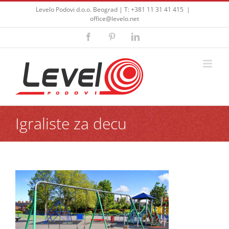
Skip
Levelo Podovi d.o.o. Beograd | T: +381 11 31 41 415
|
to
office@levelo.net
content
Facebook
Pinterest
LinkedIn
Igraliste za decu