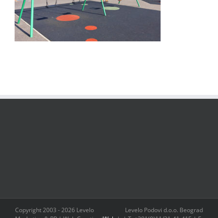
Copyright 2003 -
2026 Levelo
Levelo Podovi d.o.o. Beograd