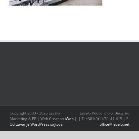
Copyright 2003 -
2026 Levelo
Levelo Podovi d.o.o. Beograd
Marketing & PR | Web Creation
iWeb
|
| T: +381(0)11/31-41-415 | E:
Održavanje WordPress sajtova
office@levelo.net