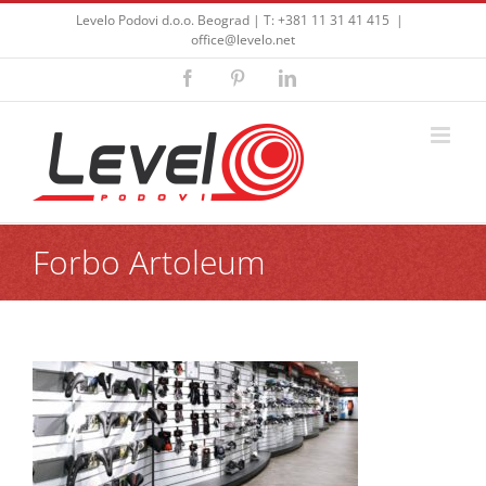
Skip
Levelo Podovi d.o.o. Beograd | T: +381 11 31 41 415
|
to
office@levelo.net
content
Facebook
Pinterest
LinkedIn
Forbo Artoleum