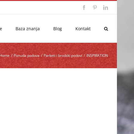
Facebook
Pinterest
LinkedIn
e
Baza znanja
Blog
Kontakt
Home
/
Ponuda podova
/
Parketi i brodski podovi
/
INSPIRATION