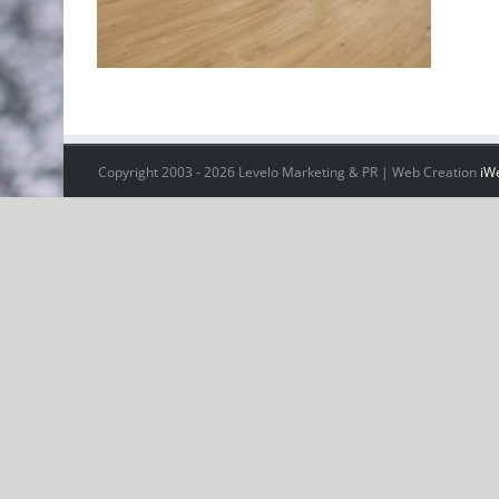
Copyright 2003 -
2026 Levelo Marketing & PR | Web Creation
iW