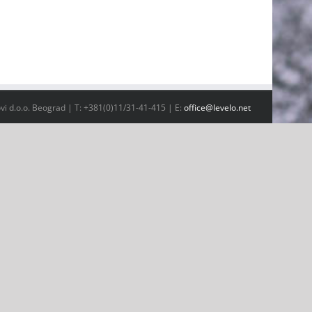
vi d.o.o. Beograd | T: +381(0)11/31-41-415 | E:
office@levelo.net