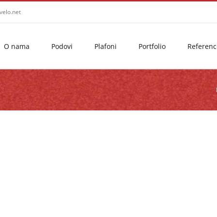
velo.net
O nama
Podovi
Plafoni
Portfolio
Referenc