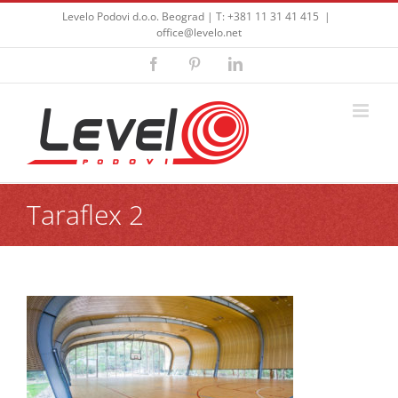
Skip
Levelo Podovi d.o.o. Beograd | T: +381 11 31 41 415
|
to
office@levelo.net
content
Facebook
Pinterest
LinkedIn
Taraflex 2