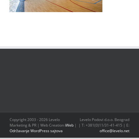
Copyright 2003 -
2026 Levelo
Levelo Podovi d.o.o. Beograd
Marketing & PR | Web Creation
iWeb
|
| T: +381(0)11/31-41-415 | E:
Održavanje WordPress sajtova
office@levelo.net