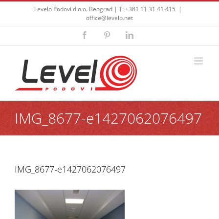
Skip
Levelo Podovi d.o.o. Beograd | T: +381 11 31 41 415
|
to
office@levelo.net
content
Facebook
Pinterest
LinkedIn
IMG_8677-e1427062076497
IMG_8677-e1427062076497