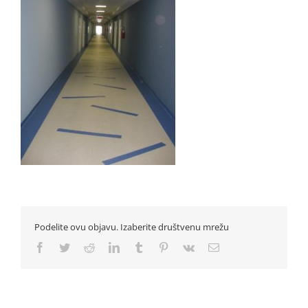
Podelite ovu objavu. Izaberite društvenu mrežu
Facebook
Twitter
Reddit
LinkedIn
Tumblr
Pinterest
Vk
Email