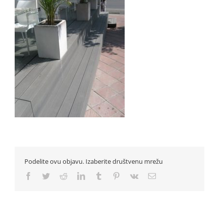
Podelite ovu objavu. Izaberite društvenu mrežu
Facebook
Twitter
Reddit
LinkedIn
Tumblr
Pinterest
Vk
Email