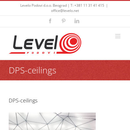
Skip
Levelo Podovi d.o.o. Beograd | T: +381 11 31 41 415
|
to
office@levelo.net
content
Facebook
Pinterest
LinkedIn
DPS-ceilings
DPS-ceilings