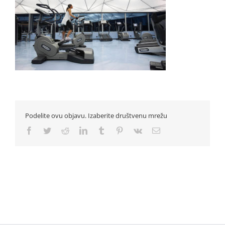
Podelite ovu objavu. Izaberite društvenu mrežu
Facebook
Twitter
Reddit
LinkedIn
Tumblr
Pinterest
Vk
Email