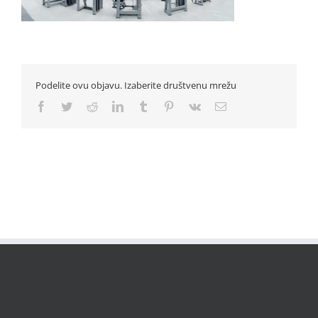
Podelite ovu objavu. Izaberite društvenu mrežu
Facebook
Twitter
Reddit
LinkedIn
Tumblr
Pinterest
Vk
Email