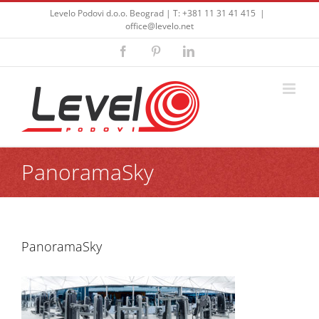
Skip
Levelo Podovi d.o.o. Beograd | T: +381 11 31 41 415
|
to
office@levelo.net
content
Facebook
Pinterest
LinkedIn
PanoramaSky
PanoramaSky