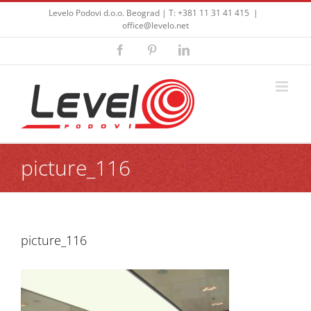
Skip
Levelo Podovi d.o.o. Beograd | T: +381 11 31 41 415
|
to
office@levelo.net
content
Facebook
Pinterest
LinkedIn
picture_116
picture_116