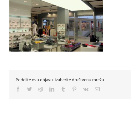
Podelite ovu objavu. Izaberite društvenu mrežu
Facebook
Twitter
Reddit
LinkedIn
Tumblr
Pinterest
Vk
Email