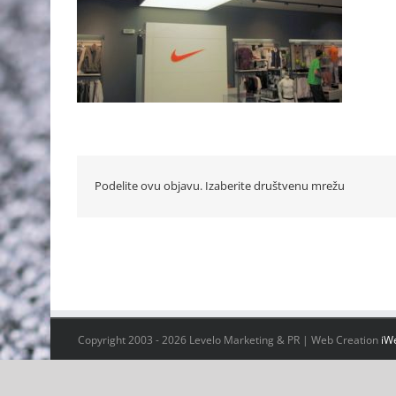
Podelite ovu objavu. Izaberite društvenu mrežu
Copyright 2003 -
2026 Levelo Marketing & PR | Web Creation
iW