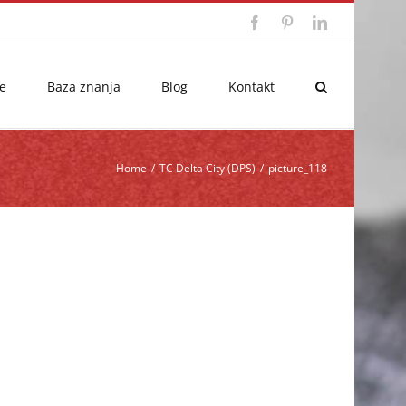
Facebook
Pinterest
LinkedIn
e
Baza znanja
Blog
Kontakt
Home
/
TC Delta City (DPS)
/
picture_118