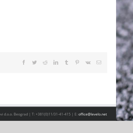
Facebook
Twitter
Reddit
LinkedIn
Tumblr
Pinterest
Vk
Email
vi d.o.o. Beograd | T: +381(0)11/31-41-415 | E:
office@levelo.net