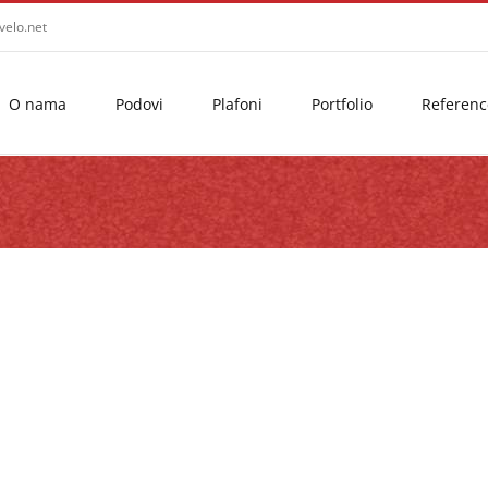
velo.net
O nama
Podovi
Plafoni
Portfolio
Referenc