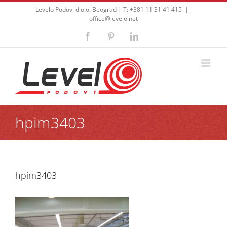
Skip
Levelo Podovi d.o.o. Beograd | T: +381 11 31 41 415
|
to
office@levelo.net
content
Facebook
Pinterest
LinkedIn
hpim3403
hpim3403