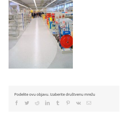
Podelite ovu objavu. Izaberite društvenu mrežu
Facebook
Twitter
Reddit
LinkedIn
Tumblr
Pinterest
Vk
Email