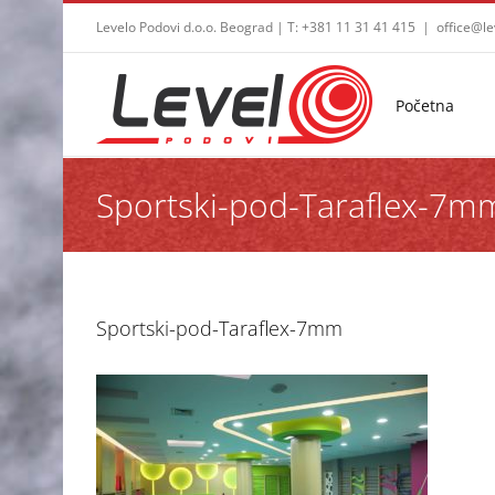
Skip
Levelo Podovi d.o.o. Beograd | T: +381 11 31 41 415
|
office@le
to
content
Početna
Sportski-pod-Taraflex-7m
Sportski-pod-Taraflex-7mm