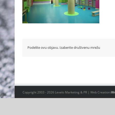
Podelite ovu objavu. Izaberite društvenu mrežu
Copyright 2003 -
2026 Levelo Marketing & PR | Web Creation
iW