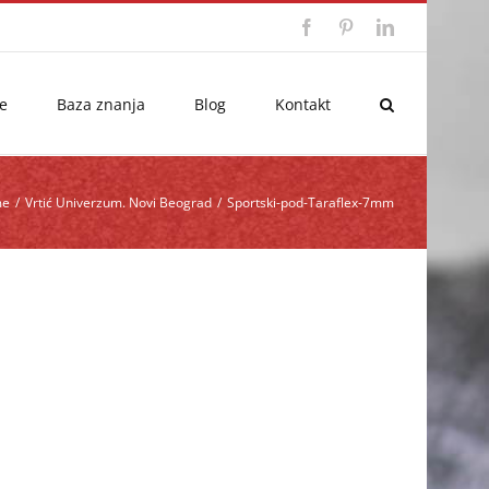
Facebook
Pinterest
LinkedIn
e
Baza znanja
Blog
Kontakt
me
/
Vrtić Univerzum. Novi Beograd
/
Sportski-pod-Taraflex-7mm