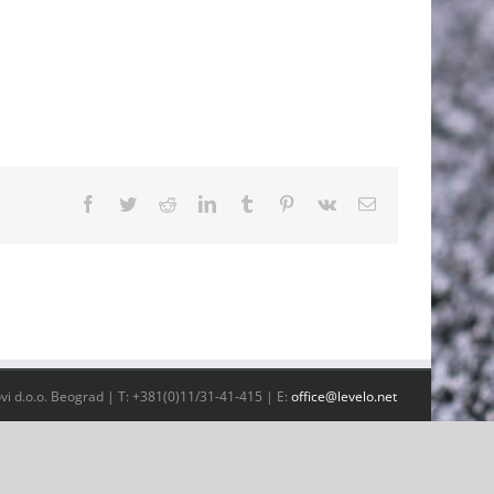
Facebook
Twitter
Reddit
LinkedIn
Tumblr
Pinterest
Vk
Email
vi d.o.o. Beograd | T: +381(0)11/31-41-415 | E:
office@levelo.net