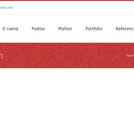
velo.net
O nama
Podovi
Plafoni
Portfolio
Referenc
m
Ho