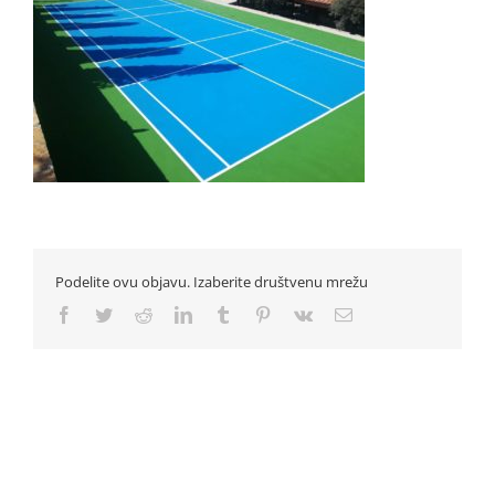
Podelite ovu objavu. Izaberite društvenu mrežu
Facebook
Twitter
Reddit
LinkedIn
Tumblr
Pinterest
Vk
Email