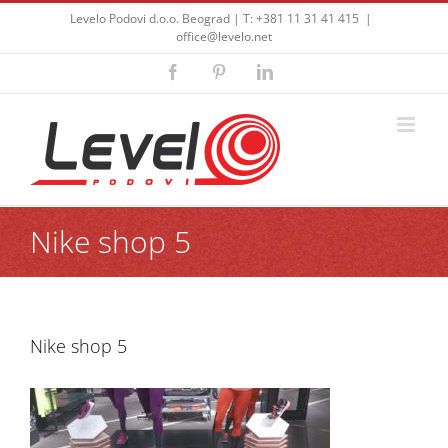
Skip
Levelo Podovi d.o.o. Beograd | T: +381 11 31 41 415
|
to
office@levelo.net
content
Facebook
Pinterest
LinkedIn
Nike shop 5
Nike shop 5