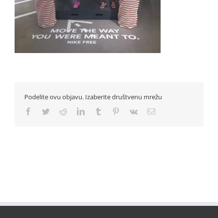
Podelite ovu objavu. Izaberite društvenu mrežu
Facebook
Twitter
Reddit
LinkedIn
Tumblr
Pinterest
Vk
Email