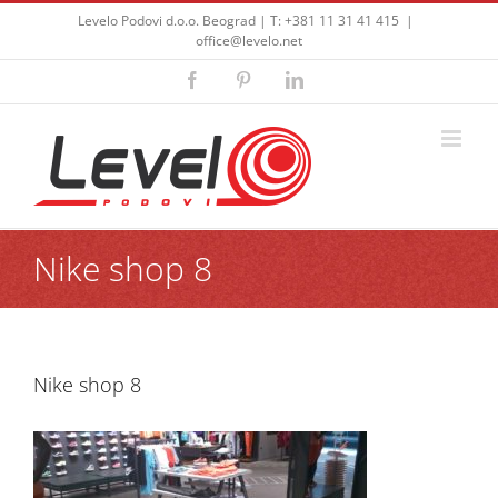
Skip
Levelo Podovi d.o.o. Beograd | T: +381 11 31 41 415
|
to
office@levelo.net
content
Facebook
Pinterest
LinkedIn
Nike shop 8
Nike shop 8