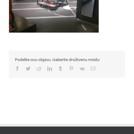
Podelite ovu objavu. Izaberite društvenu mrežu
Facebook
Twitter
Reddit
LinkedIn
Tumblr
Pinterest
Vk
Email