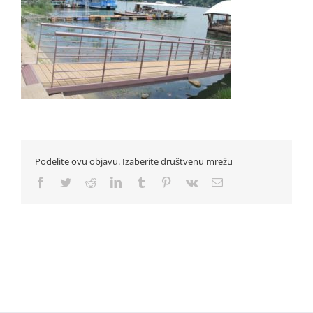
Podelite ovu objavu. Izaberite društvenu mrežu
Facebook
Twitter
Reddit
LinkedIn
Tumblr
Pinterest
Vk
Email